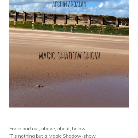
For in and out, above, about, below,
’Tis nothing but a Magic Shadow-show,