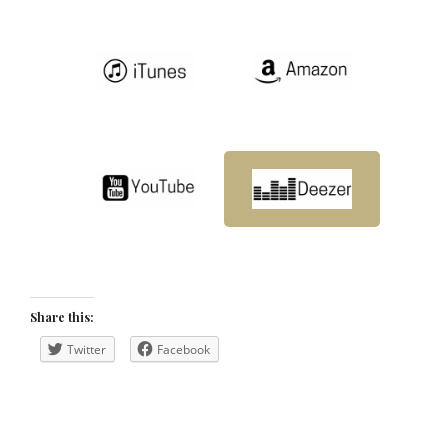
Share this:
Twitter
Facebook