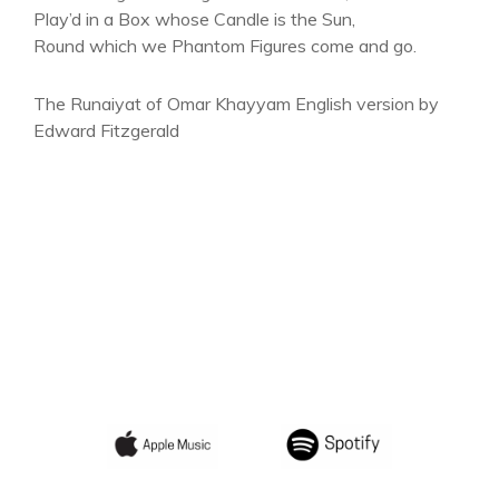
Play’d in a Box whose Candle is the Sun,
Round which we Phantom Figures come and go.
The Runaiyat of Omar Khayyam English version by
Edward Fitzgerald