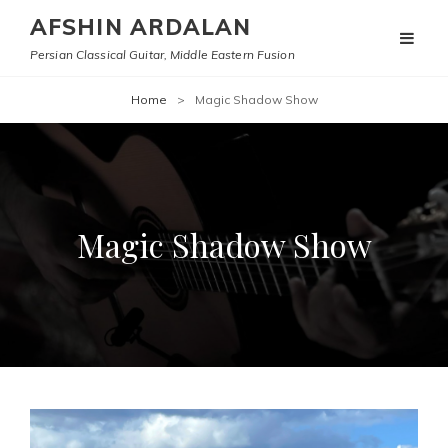
AFSHIN ARDALAN
Persian Classical Guitar, Middle Eastern Fusion
Home
>
Magic Shadow Show
Magic Shadow Show